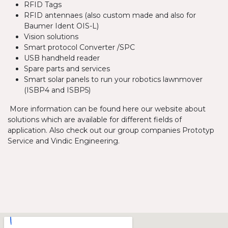
RFID Tags
RFID antennaes (also custom made and also for
Baumer Ident OIS-L)
Vision solutions
Smart protocol Converter /SPC
USB handheld reader
Spare parts and services
Smart solar panels to run your robotics lawnmover
(ISBP4 and ISBP5)
More information can be found here our website about
solutions which are available for different fields of
application. Also check out our group companies Prototyp
Service and Vindic Engineering.