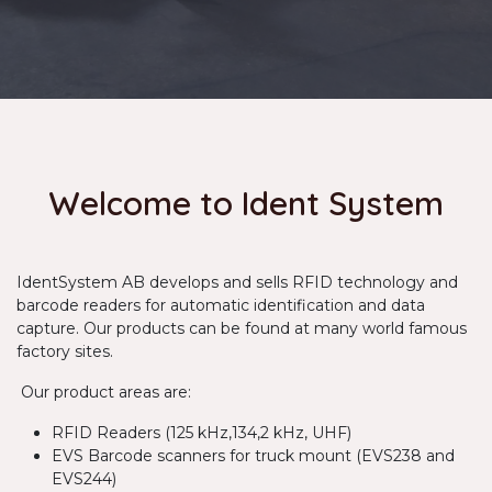
Welcome to Ident System
IdentSystem AB develops and sells RFID technology and
barcode readers for automatic identification and data
capture. Our products can be found at many world famous
factory sites.
Our product areas are:
RFID Readers (125 kHz,134,2 kHz, UHF)
EVS Barcode scanners for truck mount (EVS238 and
EVS244)