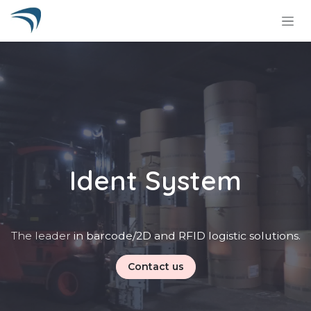
Skip to Content
Ident System
The leader
in barcode/2D and RFID logistic solutions.
Contact us